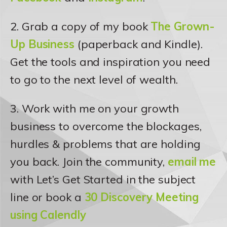
2. Grab a copy of my book
The Grown-
Up Business
(paperback and Kindle).
Get the tools and inspiration you need
to go to the next level of wealth.
3. Work with me on your growth
business to overcome the blockages,
hurdles & problems that are holding
you back. Join the community,
email me
with Let’s Get Started in the subject
line or book a
30 Discovery Meeting
using Calendly