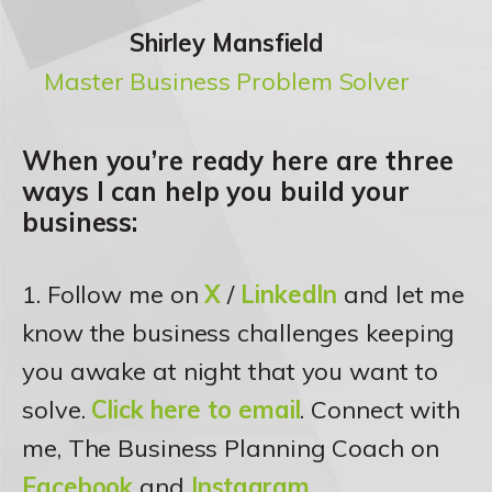
Shirley Mansfield
Master Business Problem Solver
When you’re ready here are three
ways I can help you build your
business:
1. Follow me on
X
/
LinkedIn
and let me
know the business challenges keeping
you awake at night that you want to
solve.
Click here to email
. Connect with
me, The Business Planning Coach on
Facebook
and
Instagram
.