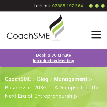
Let’s talk
07885 197 364
Book a 30 Minute
Introduction Meeting
CoachSME
>
Blog
>
Management
>
Business in 2036 — A Glimpse Into the
Next Era of Entrepreneurship