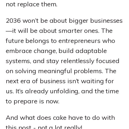
not replace them.
2036 won’t be about bigger businesses
—it will be about smarter ones. The
future belongs to entrepreneurs who
embrace change, build adaptable
systems, and stay relentlessly focused
on solving meaningful problems. The
next era of business isn’t waiting for
us. It’s already unfolding, and the time
to prepare is now.
And what does cake have to do with
this post - not a lot really!