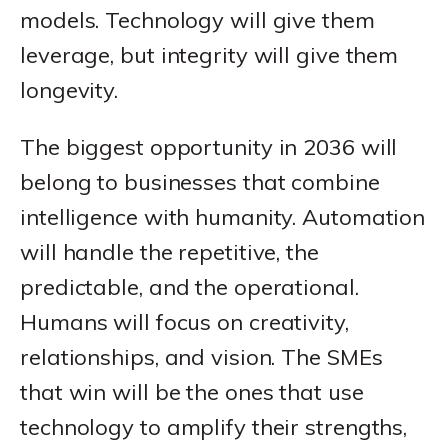
models. Technology will give them
leverage, but integrity will give them
longevity.
The biggest opportunity in 2036 will
belong to businesses that combine
intelligence with humanity. Automation
will handle the repetitive, the
predictable, and the operational.
Humans will focus on creativity,
relationships, and vision. The SMEs
that win will be the ones that use
technology to amplify their strengths,