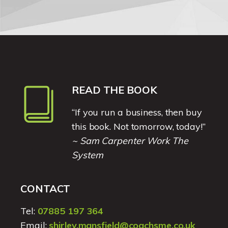
READ THE BOOK
“If you run a business, then buy
this book. Not tomorrow, today!”
~ Sam Carpenter Work The
System
CONTACT
Tel:
07885 197 364
Email:
shirley.mansfield@coachsme.co.uk