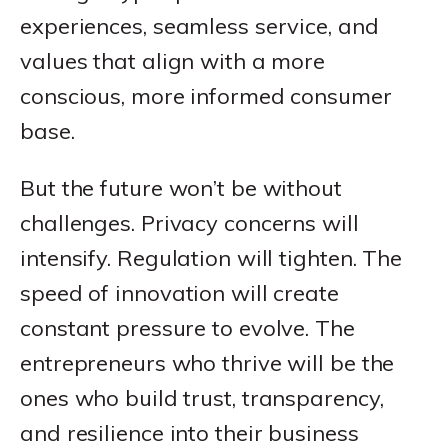
experiences, seamless service, and
values that align with a more
conscious, more informed consumer
base.
But the future won’t be without
challenges. Privacy concerns will
intensify. Regulation will tighten. The
speed of innovation will create
constant pressure to evolve. The
entrepreneurs who thrive will be the
ones who build trust, transparency,
and resilience into their business