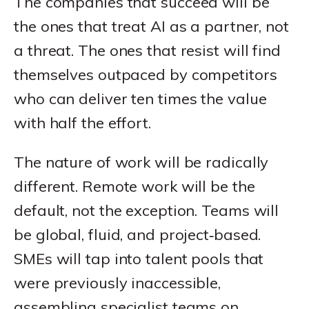
The companies that succeed will be
the ones that treat AI as a partner, not
a threat. The ones that resist will find
themselves outpaced by competitors
who can deliver ten times the value
with half the effort.
The nature of work will be radically
different. Remote work will be the
default, not the exception. Teams will
be global, fluid, and project‑based.
SMEs will tap into talent pools that
were previously inaccessible,
assembling specialist teams on