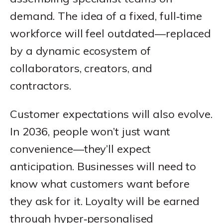
demand. The idea of a fixed, full‑time
workforce will feel outdated—replaced
by a dynamic ecosystem of
collaborators, creators, and
contractors.
Customer expectations will also evolve.
In 2036, people won’t just want
convenience—they’ll expect
anticipation. Businesses will need to
know what customers want before
they ask for it. Loyalty will be earned
through hyper‑personalised