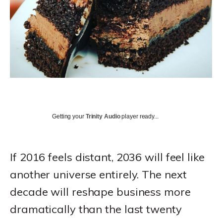
Getting your
Trinity Audio
player ready...
If 2016 feels distant, 2036 will feel like
another universe entirely. The next
decade will reshape business more
dramatically than the last twenty