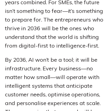
years combined. For SMEs, the future
isn’t something to fear—it’s something
to prepare for. The entrepreneurs who
thrive in 2036 will be the ones who
understand that the world is shifting
from digital-first to intelligence-first.
By 2036, AI won’t be a tool; it will be
infrastructure. Every business—no
matter how small—will operate with
intelligent systems that anticipate
customer needs, optimise operations,
and personalise experiences at scale.