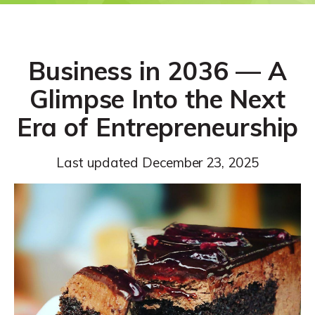
Business in 2036 — A
Glimpse Into the Next
Era of Entrepreneurship
Last updated
December 23, 2025