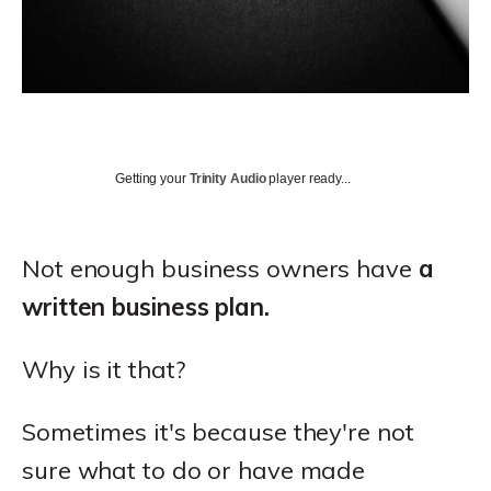
Getting your
Trinity Audio
player ready...
Not enough business owners have
a
written business plan.
Why is it that?
Sometimes it's because they're not
sure what to do or have made