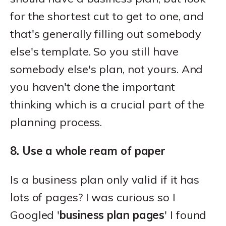
for the shortest cut to get to one, and
that's generally filling out somebody
else's template. So you still have
somebody else's plan, not yours. And
you haven't done the important
thinking which is a crucial part of the
planning process.
8. Use a whole ream of paper
Is a business plan only valid if it has
lots of pages? I was curious so I
Googled '
business plan pages
' I found