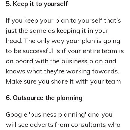
5. Keep it to yourself
If you keep your plan to yourself that's
just the same as keeping it in your
head. The only way your plan is going
to be successful is if your entire team is
on board with the business plan and
knows what they're working towards.
Make sure you share it with your team
6. Outsource the planning
Google 'business planning' and you
will see adverts from consultants who