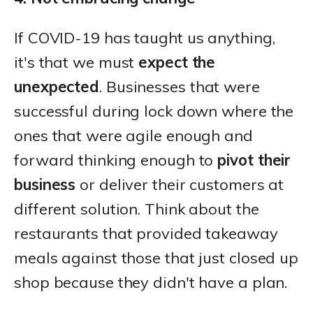
If COVID-19 has taught us anything,
it's that we must
expect the
unexpected
. Businesses that were
successful during lock down where the
ones that were agile enough and
forward thinking enough to
pivot their
business
or deliver their customers at
different solution. Think about the
restaurants that provided takeaway
meals against those that just closed up
shop because they didn't have a plan.