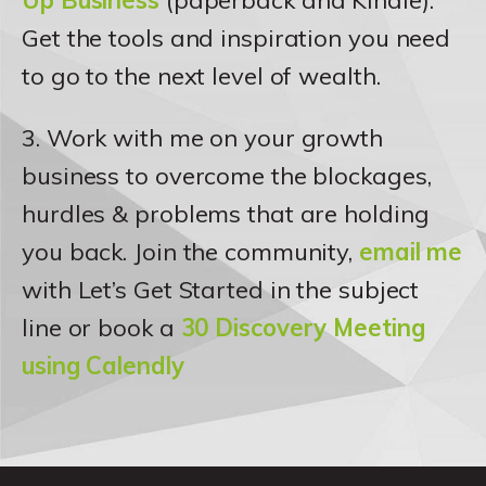
Up Business
(paperback and Kindle).
Get the tools and inspiration you need
to go to the next level of wealth.
3. Work with me on your growth
business to overcome the blockages,
hurdles & problems that are holding
you back. Join the community,
email me
with Let’s Get Started in the subject
line or book a
30 Discovery Meeting
using Calendly