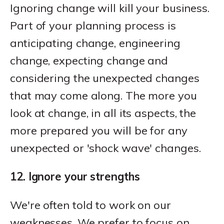
Ignoring change will kill your business.
Part of your planning process is
anticipating change, engineering
change, expecting change and
considering the unexpected changes
that may come along. The more you
look at change, in all its aspects, the
more prepared you will be for any
unexpected or 'shock wave' changes.
12. Ignore your strengths
We're often told to work on our
weaknesses. We prefer to focus on