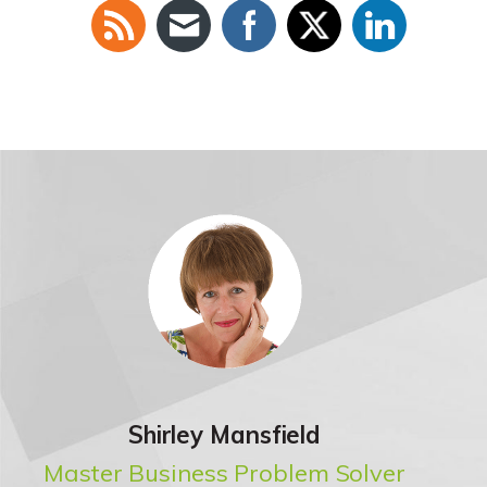
Shirley Mansfield
Master Business Problem Solver