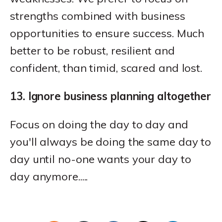
strengths combined with business
opportunities to ensure success. Much
better to be robust, resilient and
confident, than timid, scared and lost.
13. Ignore business planning altogether
Focus on doing the day to day and
you'll always be doing the same day to
day until no-one wants your day to
day anymore.....