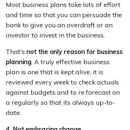
Most business plans take lots of effort
and time so that you can persuade the
bank to give you an overdraft or an
investor to invest in the business.
That's
not the only reason for business
planning
. A truly effective business
plan is one that is kept alive, it is
reviewed every week to check actuals
against budgets and to re forecast on
a regularly so that its always up-to-
date.
4. Not embracing change