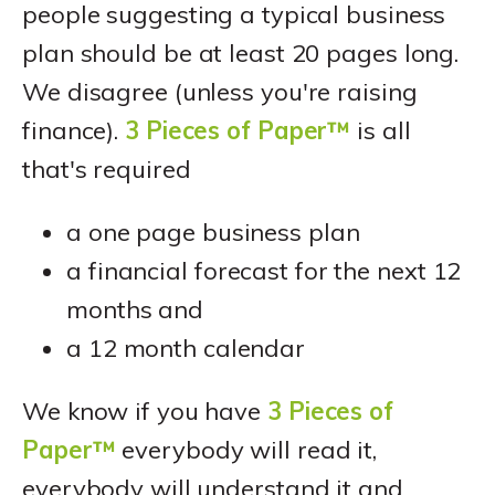
people suggesting a typical business
plan should be at least 20 pages long.
We disagree (unless you're raising
finance).
3 Pieces of Paper™
is all
that's required
a one page business plan
a financial forecast for the next 12
months and
a 12 month calendar
We know if you have
3 Pieces of
Paper™
everybody will read it,
everybody will understand it and