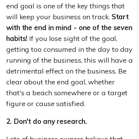
end goal is one of the key things that
will keep your business on track.
Start
with the end in mind - one of the seven
habits!
If you lose sight of the goal,
getting too consumed in the day to day
running of the business, this will have a
detrimental effect on the business. Be
clear about the end goal, whether
that's a beach somewhere or a target
figure or cause satisfied.
2. Don't do any research.