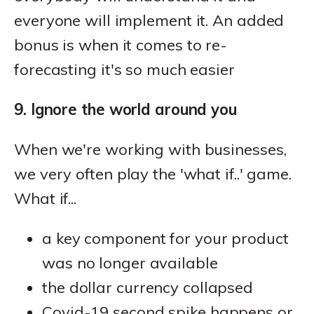
everyone will implement it. An added
bonus is when it comes to re-
forecasting it's so much easier
9. Ignore the world around you
When we're working with businesses,
we very often play the 'what if..' game.
What if...
a key component for your product
was no longer available
the dollar currency collapsed
Covid-19 second spike happens or