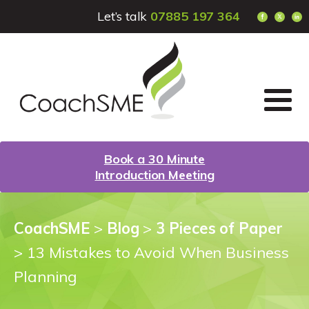
Let’s talk
07885 197 364
Book a 30 Minute
Introduction Meeting
CoachSME
>
Blog
>
3 Pieces of Paper
>
13 Mistakes to Avoid When Business
Planning