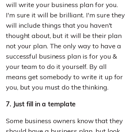
will write your business plan for you.
I'm sure it will be brilliant. I'm sure they
will include things that you haven't
thought about, but it will be their plan
not your plan. The only way to have a
successful business plan is for you &
your team to do it yourself. By all
means get somebody to write it up for
you, but you must do the thinking.
7. Just fill in a template
Some business owners know that they
should have a business plan, but look