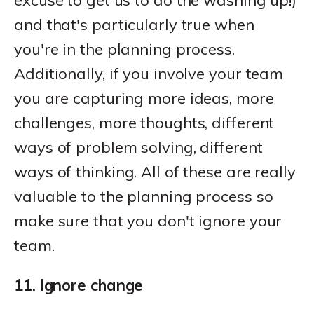
excuse to get us to do the washing up!)
and that's particularly true when
you're in the planning process.
Additionally, if you involve your team
you are capturing more ideas, more
challenges, more thoughts, different
ways of problem solving, different
ways of thinking. All of these are really
valuable to the planning process so
make sure that you don't ignore your
team.
11. Ignore change