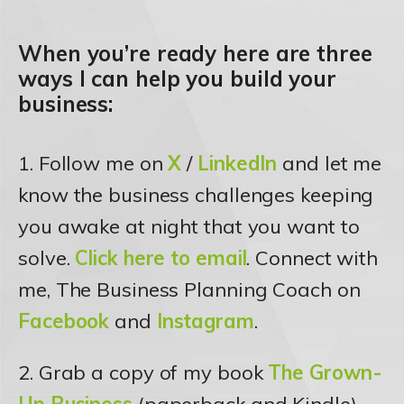
When you’re ready here are three
ways I can help you build your
business:
1. Follow me on
X
/
LinkedIn
and let me
know the business challenges keeping
you awake at night that you want to
solve.
Click here to email
. Connect with
me, The Business Planning Coach on
Facebook
and
Instagram
.
2. Grab a copy of my book
The Grown-