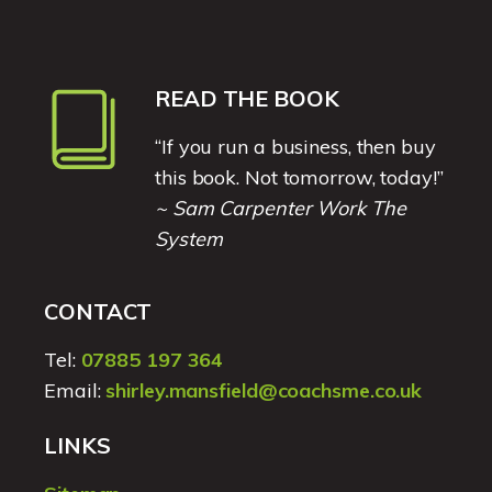
READ THE BOOK
“If you run a business, then buy
this book. Not tomorrow, today!”
~ Sam Carpenter Work The
System
CONTACT
Tel:
07885 197 364
Email:
shirley.mansfield@coachsme.co.uk
LINKS