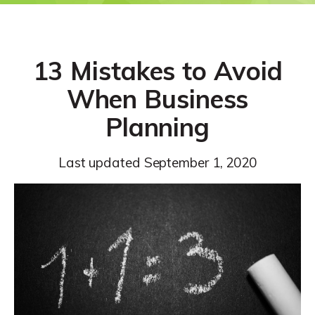
13 Mistakes to Avoid
When Business
Planning
Last updated
September 1, 2020