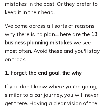
mistakes in the past. Or they prefer to
keep it in their head.
We come across all sorts of reasons
why there is no plan.... here are the
13
business planning mistakes
we see
most often. Avoid these and you'll stay
on track.
1. Forget the end goal, the why
If you don't know where you're going,
similar to a car journey, you will never
get there. Having a clear vision of the