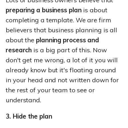
Lots of business owners believe that
preparing a business plan
is about
completing a template. We are firm
believers that business planning is all
about the
planning process and
research
is a big part of this. Now
don't get me wrong, a lot of it you will
already know but it's floating around
in your head and not written down for
the rest of your team to see or
understand.
3. Hide the plan