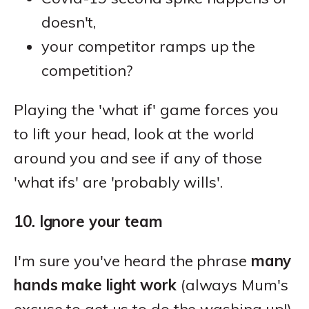
doesn't,
your competitor ramps up the
competition?
Playing the 'what if' game forces you
to lift your head, look at the world
around you and see if any of those
'what ifs' are 'probably wills'.
10. Ignore your team
I'm sure you've heard the phrase
many
hands make light work
(always Mum's