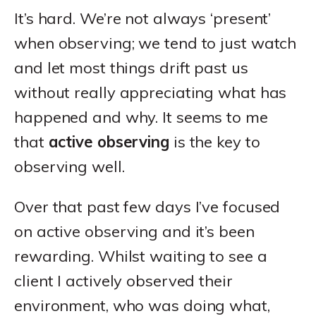
It’s hard. We’re not always ‘present’
when observing; we tend to just watch
and let most things drift past us
without really appreciating what has
happened and why. It seems to me
that
active observing
is the key to
observing well.
Over that past few days I’ve focused
on active observing and it’s been
rewarding. Whilst waiting to see a
client I actively observed their
environment, who was doing what,