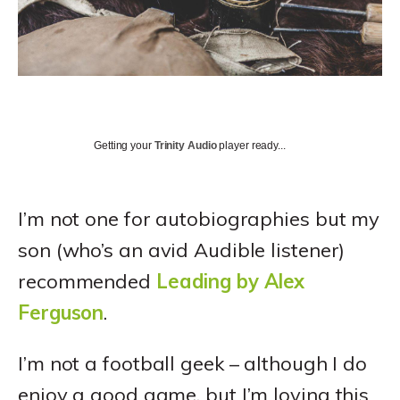
Getting your
Trinity Audio
player ready...
I’m not one for autobiographies but my
son (who’s an avid Audible listener)
recommended
Leading by Alex
Ferguson
.
I’m not a football geek – although I do
enjoy a good game, but I’m loving this