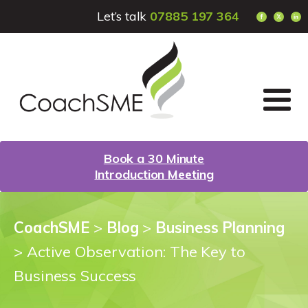
Let’s talk
07885 197 364
Book a 30 Minute
Introduction Meeting
CoachSME
>
Blog
>
Business Planning
>
Active Observation: The Key to
Business Success