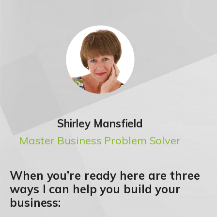
Shirley Mansfield
Master Business Problem Solver
When you’re ready here are three
ways I can help you build your
business: