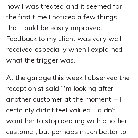
how I was treated and it seemed for
the first time I noticed a few things
that could be easily improved.
Feedback to my client was very well
received especially when I explained
what the trigger was.
At the garage this week I observed the
receptionist said ‘I’m looking after
another customer at the moment’ – I
certainly didn’t feel valued. I didn’t
want her to stop dealing with another
customer, but perhaps much better to