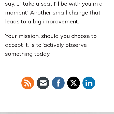
say…. ‘ take a seat I’ll be with you in a
moment’. Another small change that
leads to a big improvement.
Your mission, should you choose to
accept it, is to ‘actively observe’
something today.