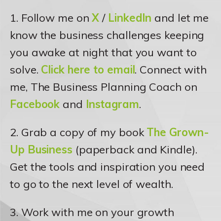
1. Follow me on
X
/
LinkedIn
and let me
know the business challenges keeping
you awake at night that you want to
solve.
Click here to email
. Connect with
me, The Business Planning Coach on
Facebook
and
Instagram
.
2. Grab a copy of my book
The Grown-
Up Business
(paperback and Kindle).
Get the tools and inspiration you need
to go to the next level of wealth.
3. Work with me on your growth