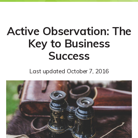
Active Observation: The
Key to Business
Success
Last updated
October 7, 2016