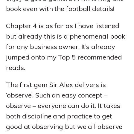
book even with the football details!
Chapter 4 is as far as I have listened
but already this is a phenomenal book
for any business owner. It’s already
jumped onto my Top 5 recommended
reads.
The first gem Sir Alex delivers is
‘observe’. Such an easy concept –
observe – everyone can do it. It takes
both discipline and practice to get
good at observing but we all observe