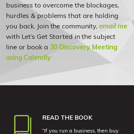
business to overcome the blockages,
hurdles & problems that are holding
you back. Join the community,
email me
with Let’s Get Started in the subject
line or book a
30 Discovery Meeting
using Calendly
READ THE BOOK
“If you run a business, then buy