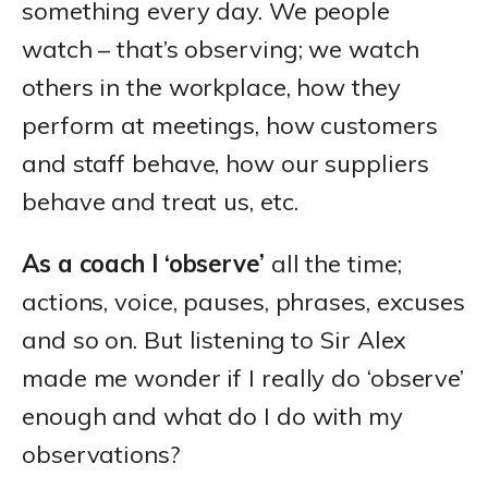
something every day. We people
watch – that’s observing; we watch
others in the workplace, how they
perform at meetings, how customers
and staff behave, how our suppliers
behave and treat us, etc.
As a coach I ‘observe’
all the time;
actions, voice, pauses, phrases, excuses
and so on. But listening to Sir Alex
made me wonder if I really do ‘observe’
enough and what do I do with my
observations?