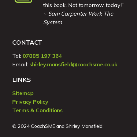
this book. Not tomorrow, today!”
~ Sam Carpenter Work The
System
CONTACT
Tel:
07885 197 364
Email:
shirley.mansfield@coachsme.co.uk
LINKS
Sitemap
Privacy Policy
Terms & Conditions
© 2024 CoachSME and Shirley Mansfield