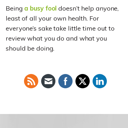
Being
a busy fool
doesn’t help anyone,
least of all your own health. For
everyone’s sake take little time out to
review what you do and what you
should be doing.