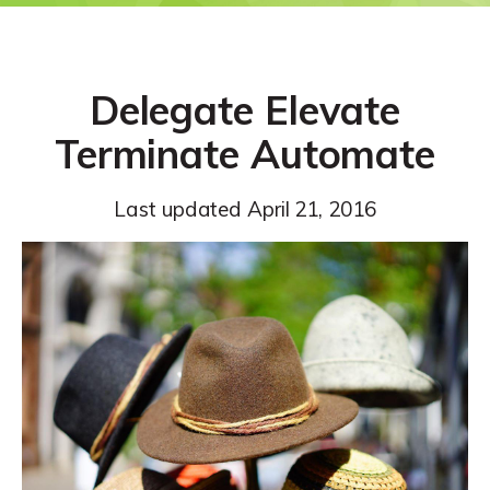
Delegate Elevate
Terminate Automate
Last updated
April 21, 2016