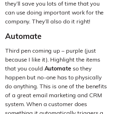
they’ll save you lots of time that you
can use doing important work for the
company. They’ll also do it right!
Automate
Third pen coming up – purple (just
because I like it). Highlight the items
that you could
Automate
so they
happen but no-one has to physically
do anything. This is one of the benefits
of a great email marketing and CRM
system. When a customer does
something it automatically triggers a