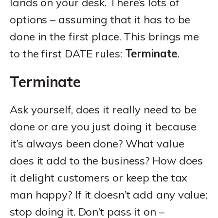
lands on your desk. There’s lots of
options – assuming that it has to be
done in the first place. This brings me
to the first DATE rules:
Terminate
.
Terminate
Ask yourself, does it really need to be
done or are you just doing it because
it’s always been done? What value
does it add to the business? How does
it delight customers or keep the tax
man happy? If it doesn’t add any value;
stop doing it. Don’t pass it on –