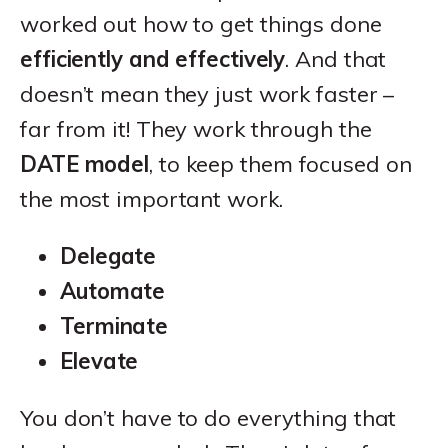
worked out how to get things done
efficiently and effectively
. And that
doesn’t mean they just work faster –
far from it! They work through the
DATE model
, to keep them focused on
the most important work.
Delegate
Automate
Terminate
Elevate
You don’t have to do everything that