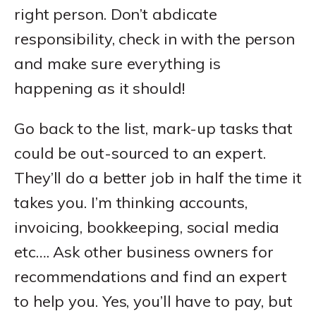
right person. Don’t abdicate
responsibility, check in with the person
and make sure everything is
happening as it should!
Go back to the list, mark-up tasks that
could be out-sourced to an expert.
They’ll do a better job in half the time it
takes you. I’m thinking accounts,
invoicing, bookkeeping, social media
etc…. Ask other business owners for
recommendations and find an expert
to help you. Yes, you’ll have to pay, but