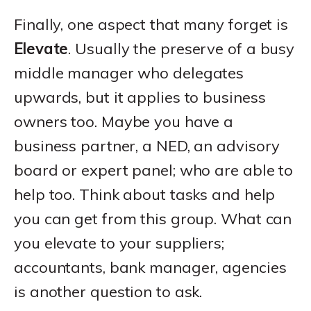
Finally, one aspect that many forget is
Elevate
. Usually the preserve of a busy
middle manager who delegates
upwards, but it applies to business
owners too. Maybe you have a
business partner, a NED, an advisory
board or expert panel; who are able to
help too. Think about tasks and help
you can get from this group. What can
you elevate to your suppliers;
accountants, bank manager, agencies
is another question to ask.