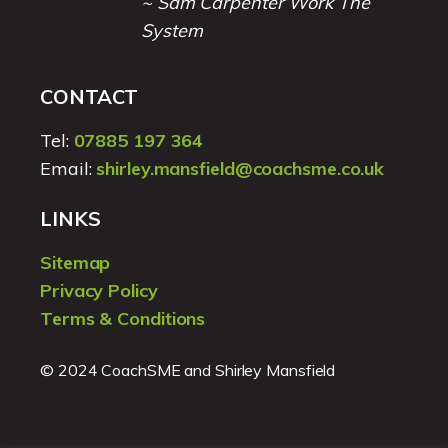
~ Sam Carpenter Work The
System
CONTACT
Tel:
07885 197 364
Email:
shirley.mansfield@coachsme.co.uk
LINKS
Sitemap
Privacy Policy
Terms & Conditions
© 2024 CoachSME and Shirley Mansfield