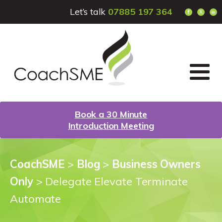
Let’s talk
07885 197 364
Book a 30 Minute
Introduction Meeting
CoachSME
>
Blog
>
Business Owners
Only
>
Delegate Elevate Terminate
Automate