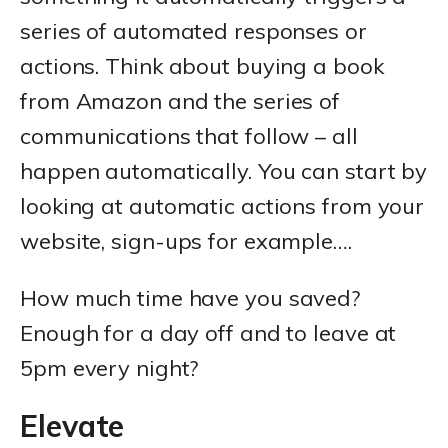
series of automated responses or
actions. Think about buying a book
from Amazon and the series of
communications that follow – all
happen automatically. You can start by
looking at automatic actions from your
website, sign-ups for example….
How much time have you saved?
Enough for a day off and to leave at
5pm every night?
Elevate