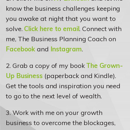
know the business challenges keeping
you awake at night that you want to
solve.
Click here to email
. Connect with
me, The Business Planning Coach on
Facebook
and
Instagram
.
2. Grab a copy of my book
The Grown-
Up Business
(paperback and Kindle).
Get the tools and inspiration you need
to go to the next level of wealth.
3. Work with me on your growth
business to overcome the blockages,