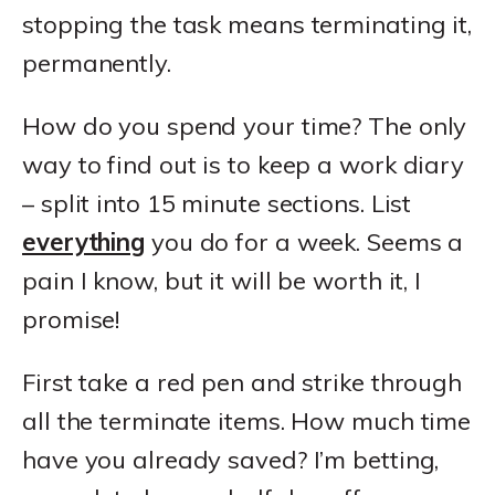
stopping the task means terminating it,
permanently.
How do you spend your time? The only
way to find out is to keep a work diary
– split into 15 minute sections. List
everything
you do for a week. Seems a
pain I know, but it will be worth it, I
promise!
First take a red pen and strike through
all the terminate items. How much time
have you already saved? I’m betting,