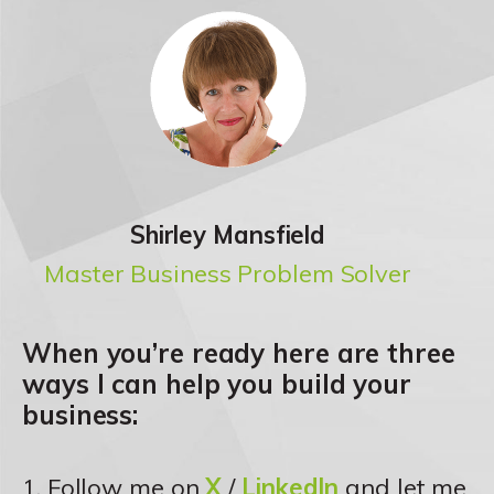
Shirley Mansfield
Master Business Problem Solver
When you’re ready here are three
ways I can help you build your
business:
1. Follow me on
X
/
LinkedIn
and let me