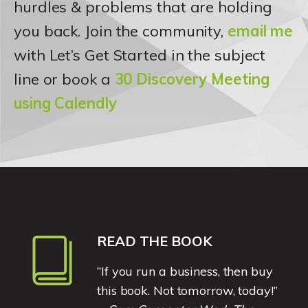
hurdles & problems that are holding
you back. Join the community,
email me
with Let’s Get Started in the subject
line or book a
30 Discovery Meeting
using Calendly
READ THE BOOK
“If you run a business, then buy
this book. Not tomorrow, today!”