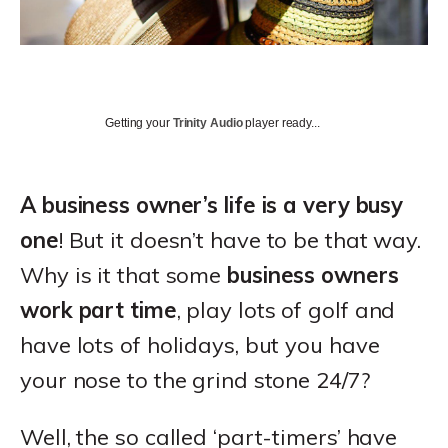
Getting your
Trinity Audio
player ready...
A business owner’s life is a very busy
one
! But it doesn’t have to be that way.
Why is it that some
business owners
work part time
, play lots of golf and
have lots of holidays, but you have
your nose to the grind stone 24/7?
Well, the so called ‘part-timers’ have