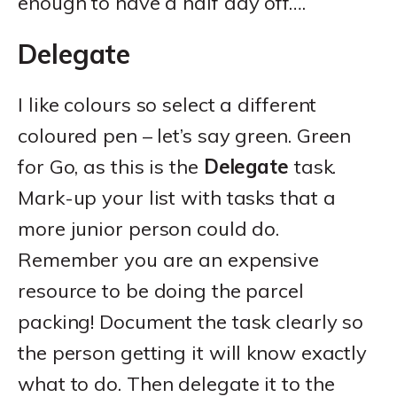
enough to have a half day off….
Delegate
I like colours so select a different
coloured pen – let’s say green. Green
for Go, as this is the
Delegate
task.
Mark-up your list with tasks that a
more junior person could do.
Remember you are an expensive
resource to be doing the parcel
packing! Document the task clearly so
the person getting it will know exactly
what to do. Then delegate it to the