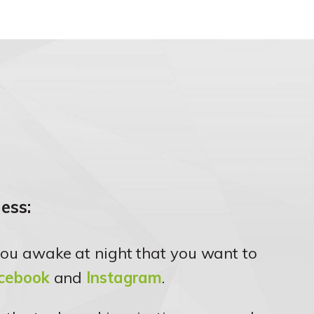
ess:
ou awake at night that you want to
cebook
and
Instagram
.