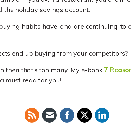
 the holiday savings account.
buying habits have, and are continuing, to 
cts end up buying from your competitors?
ro then that’s too many. My e-book
7 Reaso
 a must read for you!