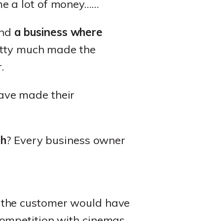
y me a lot of money……
and
a business where
etty much made the
.
ave made their
gh
? Every business owner
y the customer would have
competition with cinemas,