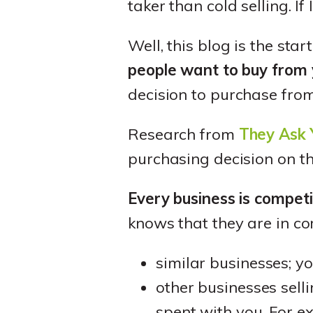
taker than cold selling. I
Well, this blog is the sta
people want to buy from
decision to purchase fro
Research from
They Ask 
purchasing decision on the
Every business is compet
knows that they are in co
similar businesses; y
other businesses sel
spent with you. For e