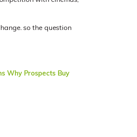
change. so the question
ns Why Prospects Buy