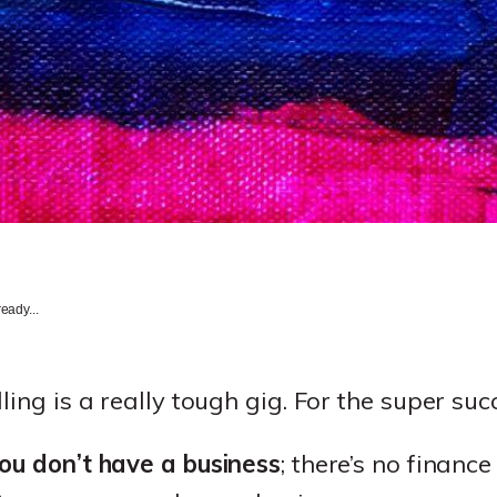
eady...
ling is a really tough gig. For the super succ
you don’t have a business
; there’s no financ