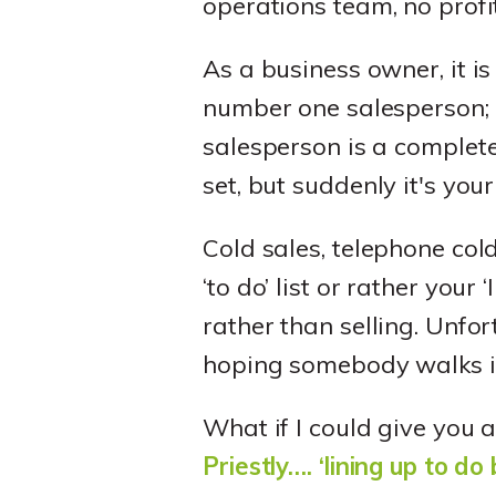
operations team, no profi
As a business owner, it is
number one salesperson; i
salesperson is a complete 
set, but suddenly it's your
Cold sales, telephone col
‘to do’ list or rather your 
rather than selling. Unfo
hoping somebody walks i
What if I could give you 
Priestly…. ‘lining up to do