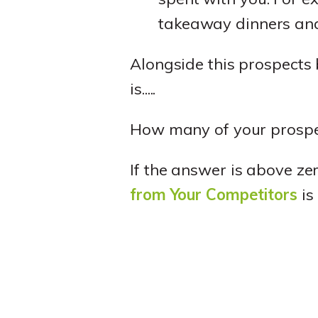
takeaway dinners and
Alongside this prospects 
is.....
How many of your prospe
If the answer is above ze
from Your Competitors
is