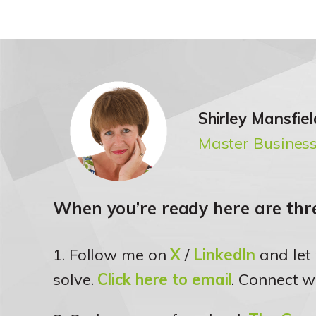
Shirley Mansfiel
Master Business
When you’re ready here are thre
1. Follow me on
X
/
LinkedIn
and let
solve.
Click here to email
. Connect w