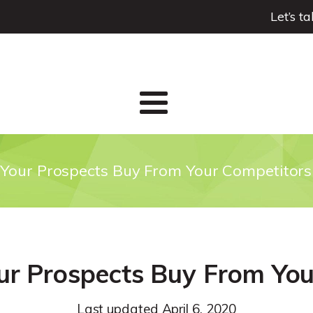
Let’s t
Your Prospects Buy From Your Competitors
ur Prospects Buy From You
Last updated
April 6, 2020