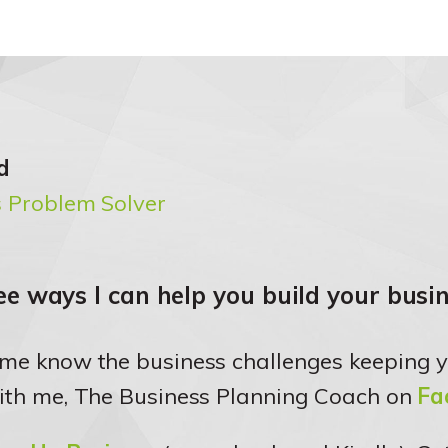
d
 Problem Solver
e ways I can help you build your busin
 me know the business challenges keeping y
ith me, The Business Planning Coach on
Fa