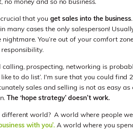
t, no money and so no business.
 crucial that you
get sales into the business
n many cases the only salesperson! Usually
nightmare. You’re out of your comfort zone, i
 responsibility.
d calling, prospecting, networking is probab
‘I like to do list’. I'm sure that you could find
rtunately sales and selling is not as easy a
n.
The ‘hope strategy’ doesn’t work.
a different world? A world where people we
 business with you’.
A world where you spend