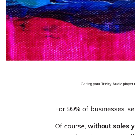
Getting your
Trinity Audio
player r
For 99% of businesses, sel
Of course,
without sales 