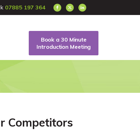
alk
07885 197 364
Book a 30 Minute
Introduction Meeting
r Competitors