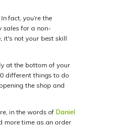
. In fact, you’re the
 sales for a non-
t's not your best skill
ly at the bottom of your
 20 different things to do
s opening the shop and
re, in the words of
Daniel
 more time as an order