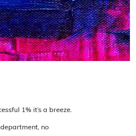
essful 1% it’s a breeze.
e department, no