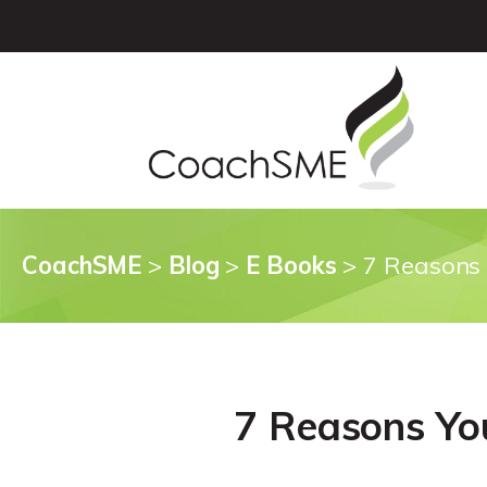
CoachSME
>
Blog
>
E Books
>
7 Reasons 
7 Reasons Yo