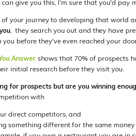
f I can give you this, I'm sure that you'd pa
rt of your journey to developing that world 
 you
, they search you out and they have pr
m you before they've even reached your door
You Answer
shows that 70% of prospects h
ir initial research before they visit you.
ing for prospects but are you winning enou
mpetition with
our direct competitors, and
ling something different for the same mone
xample, if you own a restaurant you are in 