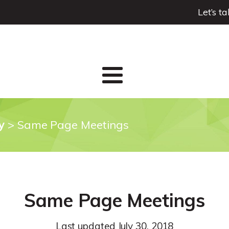
Let’s t
y
>
Same Page Meetings
Same Page Meetings
Last updated
July 30, 2018