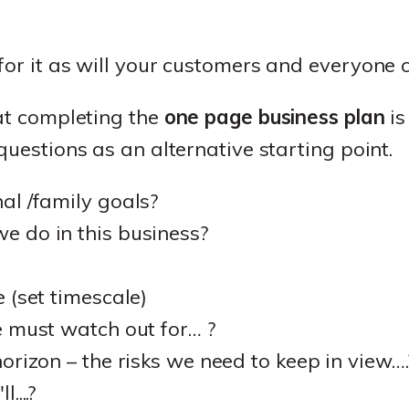
for it as will your customers and everyone 
hat completing the
one page business plan
is
questions as an alternative starting point.
al /family goals?
 do in this business?
 (set timescale)
 must watch out for… ?
orizon – the risks we need to keep in view….
....?