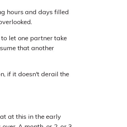
ng hours and days filled
overlooked.
to let one partner take
ssume that another
, if it doesn't derail the
t at this in the early
over. A month, or 2, or 3