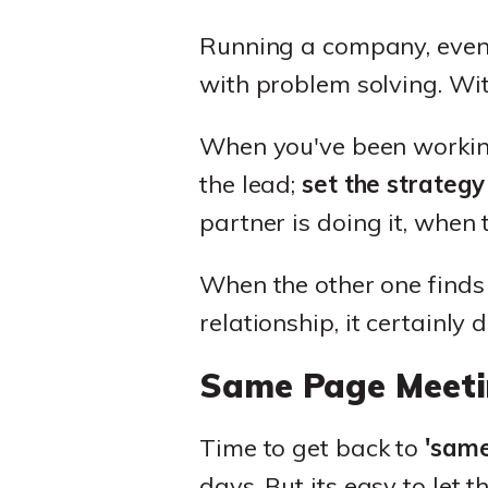
Running a company, even w
with problem solving. Wit
When you've been working 
the lead;
set the strategy
partner is doing it, when 
When the other one finds ou
relationship, it certainly d
Same Page Meeti
Time to get back to
'same
days. But its easy to let 