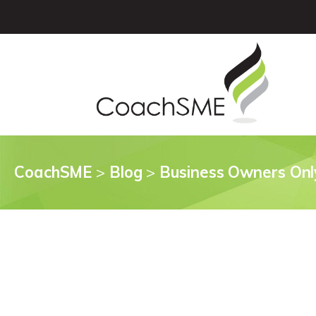
CoachSME
>
Blog
>
Business Owners Onl