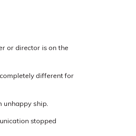
r or director is on the
ompletely different for
an unhappy ship.
nication stopped