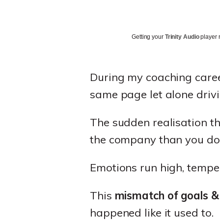
Getting your
Trinity Audio
player r
During my coaching career,
same page let alone driv
The sudden realisation t
the company than you do
Emotions run high, temper
This
mismatch of goals &
happened like it used to.