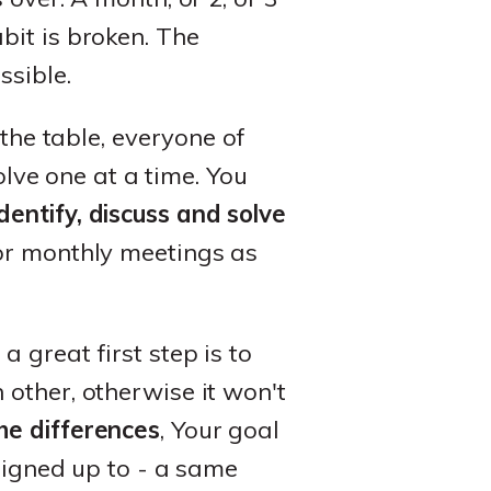
bit is broken. The
ssible.
 the table, everyone of
olve one at a time. You
identify, discuss and solve
or monthly meetings as
 great first step is to
other, otherwise it won't
he differences
, Your goal
 signed up to - a same