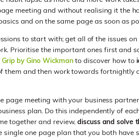
ge meeting and without realising it the ha
o basics and on the same page as soon as po
ions to start with; get all of the issues on
ork. Prioritise the important ones first and s
 Grip by Gino Wickman
to discover how to
f them and then work towards fortnightly 
e page meeting with your business partner a
siness plan. Do this independently of each 
me together and review,
discuss and solve t
ive single one page plan that you both have