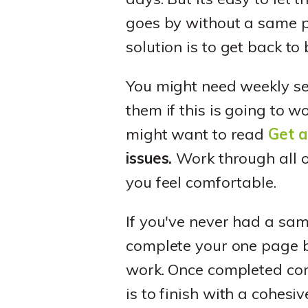
goes by without a same pa
solution is to get back t
You might need weekly sess
them if this is going to w
might want to read
Get a
issues.
Work through all o
you feel comfortable.
If you've never had a sam
complete your one page bu
work. Once completed co
is to finish with a cohes