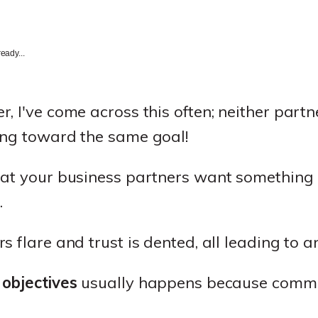
eady...
 I've come across this often; neither partne
ing toward the same goal!
hat your business partners want something c
.
s flare and trust is dented, all leading to 
 objectives
usually happens because commu