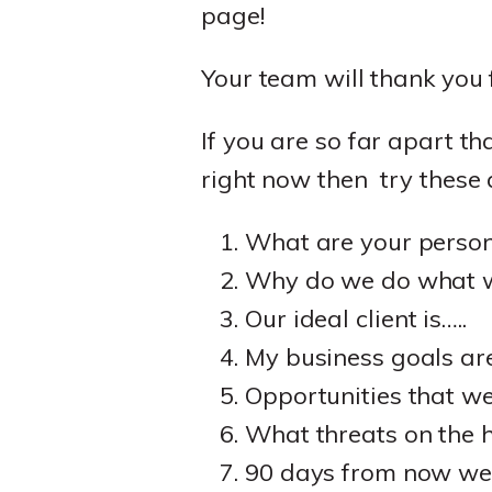
page!
Your team will thank you 
If you are so far apart t
right now then try these 
What are your person
Why do we do what we
Our ideal client is…..
My business goals are
Opportunities that we
What threats on the h
90 days from now we'll