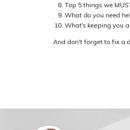
Top 5 things we MUST 
What do you need hel
What’s keeping you a
And don't forget to fix a