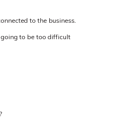
connected to the business.
 going to be too difficult
?