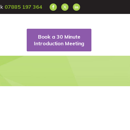
alk
07885 197 364
Book a 30 Minute
Introduction Meeting