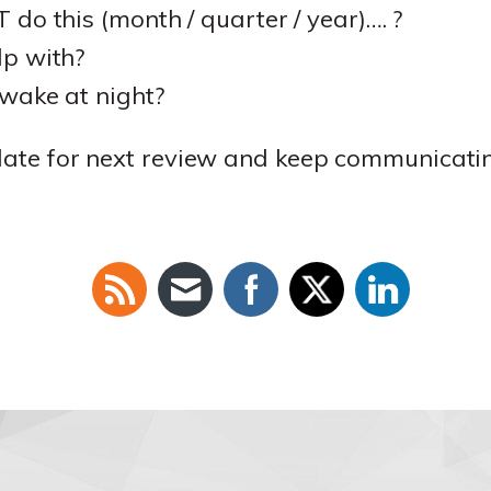
do this (month / quarter / year)…. ?
p with?
wake at night?
 date for next review and keep communicati