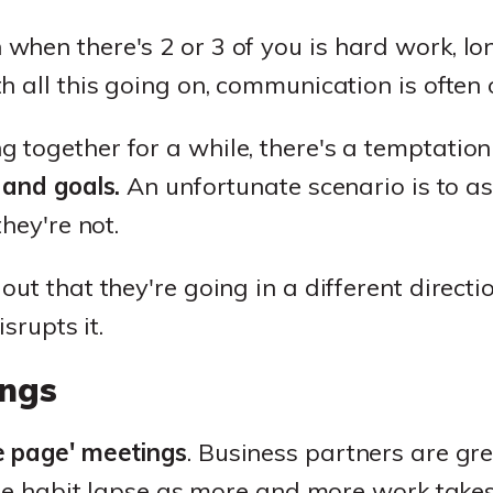
hen there's 2 or 3 of you is hard work, lo
h all this going on, communication is often 
together for a while, there's a temptation 
 and goals.
An unfortunate scenario is to a
they're not.
t that they're going in a different direction
isrupts it.
ngs
 page' meetings
. Business partners are grea
the habit lapse as more and more work takes 