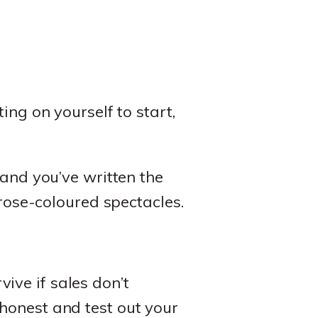
ing on yourself to start,
 and you’ve written the
 rose-coloured spectacles.
ive if sales don’t
honest and test out your