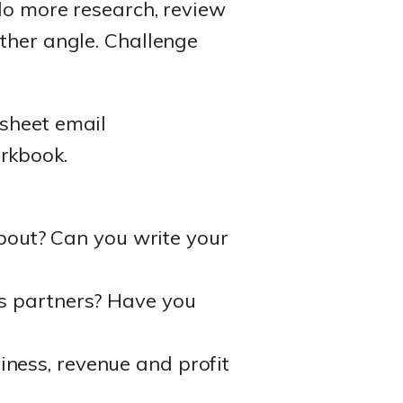
 do more research, review
ther angle. Challenge
ksheet email
rkbook.
out? Can you write your
ss partners? Have you
iness, revenue and profit