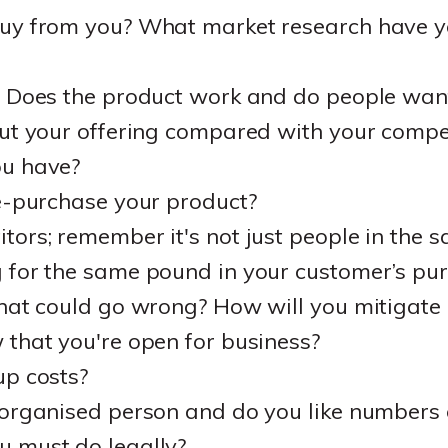
uy from you? What market research have yo
? Does the product work and do people want
ut your offering compared with your compe
ou have?
e-purchase your product?
ors; remember it's not just people in the s
 for the same pound in your customer’s pur
what could go wrong? How will you mitigate
that you're open for business?
up costs?
 organised person and do you like numbers 
 must do legally?