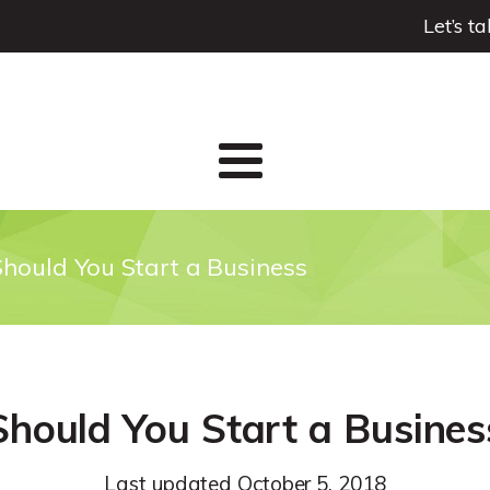
Let’s t
Should You Start a Business
Should You Start a Busines
Last updated
October 5, 2018