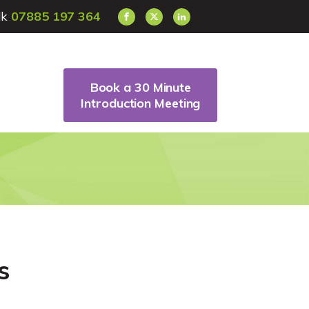
alk
07885 197 364
Book a 30 Minute
Introduction Meeting
s