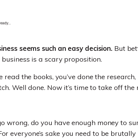
eady...
siness seems such an easy decision.
But bett
 business is a scary proposition.
ve read the books, you’ve done the research,
ch. Well done. Now it’s time to take off the
go wrong, do you have enough money to surv
r everyone’s sake you need to be brutally 