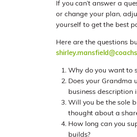
If you can’t answer a que
or change your plan, adju
yourself to get the best p
Here are the questions b
shirley.mansfield@coach
Why do you want to s
Does your Grandma un
business description 
Will you be the sole 
thought about a shar
How long can you supp
builds?