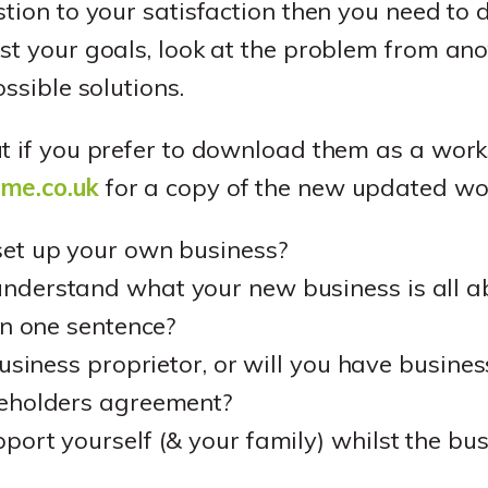
stion to your satisfaction then you need to
st your goals, look at the problem from ano
ossible solutions.
ut if you prefer to download them as a wor
sme.co.uk
for a copy of the new updated wo
et up your own business?
derstand what your new business is all ab
in one sentence?
business proprietor, or will you have busine
eholders agreement?
ort yourself (& your family) whilst the bus