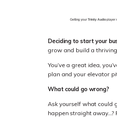
Getting your
Trinity Audio
player r
Deciding to start your bu
grow and build a thriving
You’ve a great idea, you’
plan and your elevator pit
What could go wrong?
Ask yourself what could 
happen straight away…? Fo