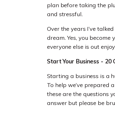
plan before taking the pl
and stressful.
Over the years I’ve talked
dream. Yes, you become y
everyone else is out enjo
Start Your Business - 20
Starting a business is a 
To help we’ve prepared 
these are the questions y
answer but please be brut