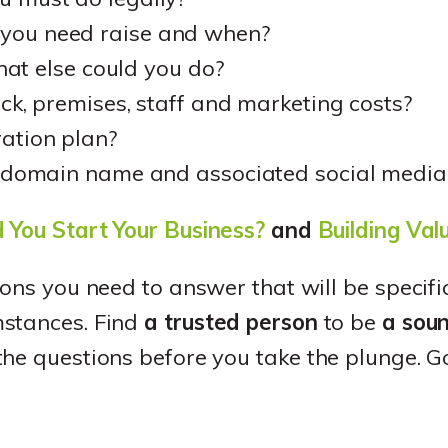
ou need raise and when?
what else could you do?
ck, premises, staff and marketing costs?
ation plan?
t domain name and associated social medi
 You Start Your Business?
and
Building Val
ions you need to answer that will be specifi
mstances. Find
a trusted person
to be
a sou
he questions before you take the plunge. G