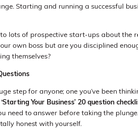
unge. Starting and running a successful bus
 to lots of prospective start-ups about the r
our own boss but are you disciplined eno
ying themselves?
 Questions
huge step for anyone; one you’ve been think
a
‘Starting Your Business’ 20 question checkli
ou need to answer before taking the plunge.
ally honest with yourself.