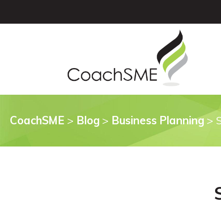
CoachSME
>
Blog
>
Business Planning
>