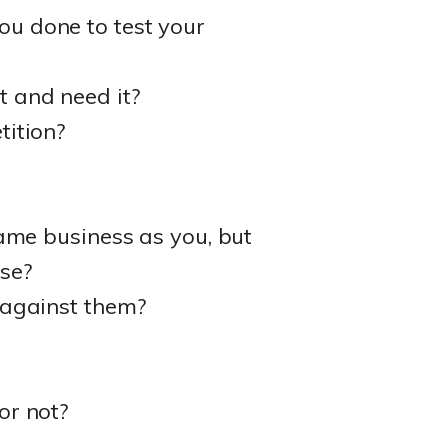
u done to test your
 and need it?
tition?
ame business as you, but
se?
 against them?
or not?