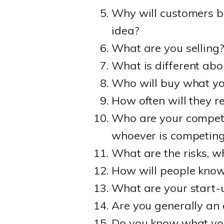
Why will customers b
idea?
What are you selling
What is different abo
Who will buy what y
How often will they r
Who are your competit
whoever is competing
What are the risks, 
How will people know 
What are your start-
Are you generally an
Do you know what you