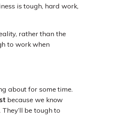
iness is tough, hard work,
eality, rather than the
ugh to work when
ing about for some time.
st
because we know
 They’ll be tough to