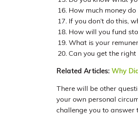
How much money do y
If you don’t do this, 
How will you fund sto
What is your remuner
Can you get the righ
Related Articles:
Why Did
There will be other quest
your own personal circu
challenge you to answer t