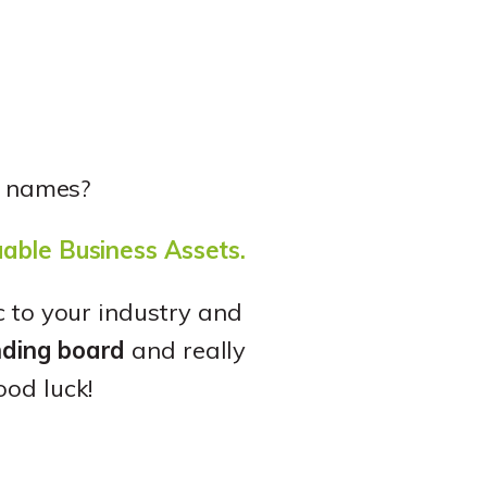
a names?
uable Business Assets.
c to your industry and
nding board
and really
ood luck!