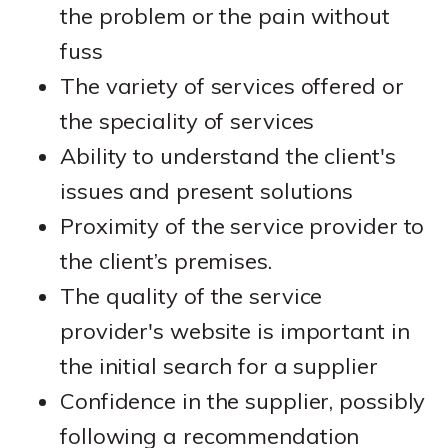
the problem or the pain without
fuss
The variety of services offered or
the speciality of services
Ability to understand the client's
issues and present solutions
Proximity of the service provider to
the client’s premises.
The quality of the service
provider's website is important in
the initial search for a supplier
Confidence in the supplier, possibly
following a recommendation