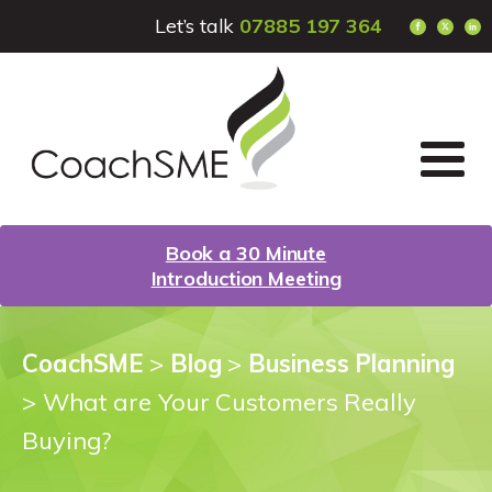
Let’s talk
07885 197 364
Book a 30 Minute
Introduction Meeting
CoachSME
>
Blog
>
Business Planning
>
What are Your Customers Really
Buying?