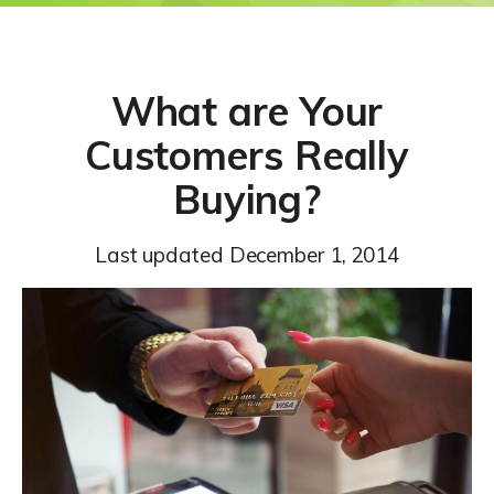
What are Your
Customers Really
Buying?
Last updated
December 1, 2014