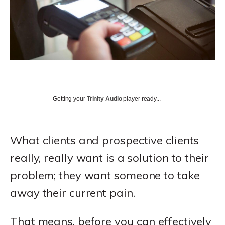
Getting your
Trinity Audio
player ready...
What clients and prospective clients
really, really want is a solution to their
problem; they want someone to take
away their current pain.
That means, before you can effectively