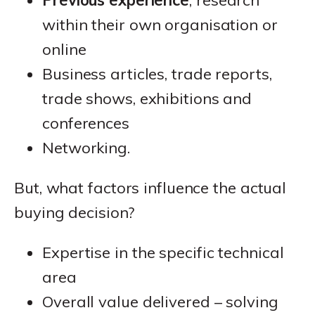
within their own organisation or
online
Business articles, trade reports,
trade shows, exhibitions and
conferences
Networking.
But, what factors influence the actual
buying decision?
Expertise in the specific technical
area
Overall value delivered – solving