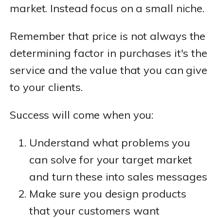
market. Instead focus on a small niche.
Remember that price is not always the
determining factor in purchases it's the
service and the value that you can give
to your clients.
Success will come when you:
Understand what problems you
can solve for your target market
and turn these into sales messages
Make sure you design products
that your customers want