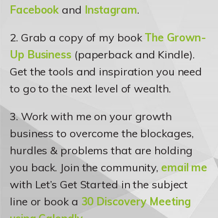
Facebook
and
Instagram
.
2. Grab a copy of my book
The Grown-
Up Business
(paperback and Kindle).
Get the tools and inspiration you need
to go to the next level of wealth.
3. Work with me on your growth
business to overcome the blockages,
hurdles & problems that are holding
you back. Join the community,
email me
with Let’s Get Started in the subject
line or book a
30 Discovery Meeting