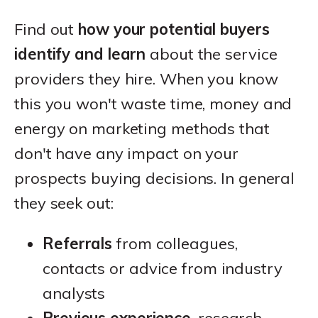
Find out
how your potential buyers
identify and learn
about the service
providers they hire. When you know
this you won't waste time, money and
energy on marketing methods that
don't have any impact on your
prospects buying decisions. In general
they seek out:
Referrals
from colleagues,
contacts or advice from industry
analysts
Previous experience
, research