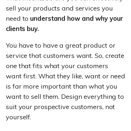
sell your products and services you
need to
understand how and why your
clients buy.
You have to have a great product or
service that customers want. So, create
one that fits what your customers
want first. What they like, want or need
is far more important than what you
want to sell them. Design everything to
suit your prospective customers, not
yourself.