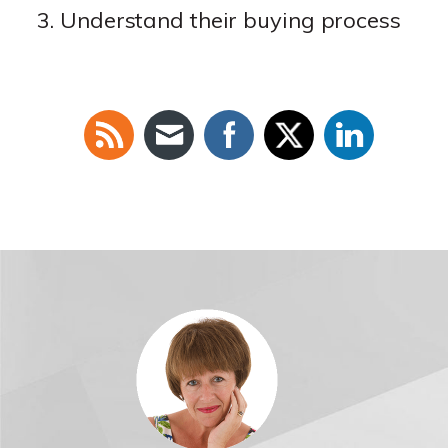
Understand their buying process