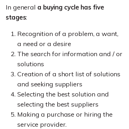
In general
a buying cycle has five
stages
:
Recognition of a problem, a want,
a need or a desire
The search for information and / or
solutions
Creation of a short list of solutions
and seeking suppliers
Selecting the best solution and
selecting the best suppliers
Making a purchase or hiring the
service provider.