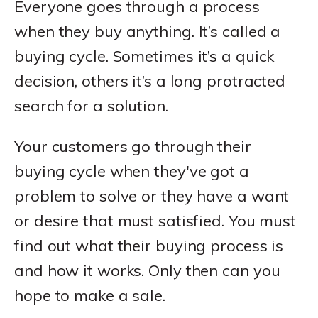
Everyone goes through a process
when they buy anything. It’s called a
buying cycle. Sometimes it’s a quick
decision, others it’s a long protracted
search for a solution.
Your customers go through their
buying cycle when they've got a
problem to solve or they have a want
or desire that must satisfied. You must
find out what their buying process is
and how it works. Only then can you
hope to make a sale.