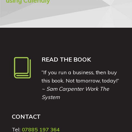
using Calendly
READ THE BOOK
“If you run a business, then buy
this book. Not tomorrow, today!”
~ Sam Carpenter Work The
System
CONTACT
Tel:
07885 197 364