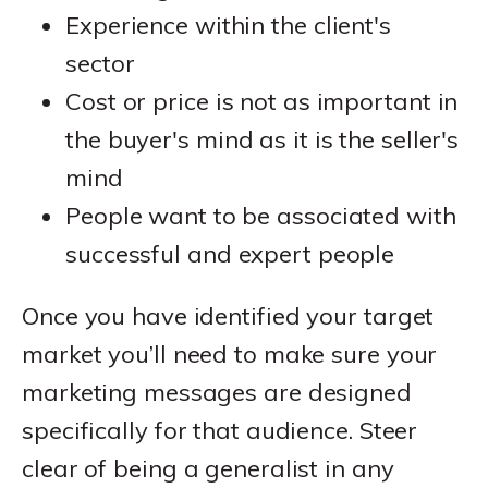
Experience within the client's
sector
Cost or price is not as important in
the buyer's mind as it is the seller's
mind
People want to be associated with
successful and expert people
Once you have identified your target
market you’ll need to make sure your
marketing messages are designed
specifically for that audience. Steer
clear of being a generalist in any