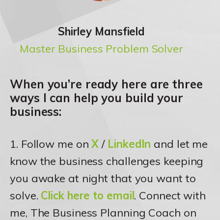
Shirley Mansfield
Master Business Problem Solver
When you’re ready here are three
ways I can help you build your
business:
1. Follow me on
X
/
LinkedIn
and let me
know the business challenges keeping
you awake at night that you want to
solve.
Click here to email
. Connect with
me, The Business Planning Coach on