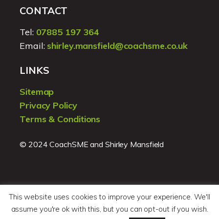
CONTACT
Tel:
07885 197 364
Email:
shirley.mansfield@coachsme.co.uk
LINKS
Sitemap
Privacy Policy
Terms & Conditions
© 2024 CoachSME and Shirley Mansfield
This website uses cookies to improve your experience. We'll
assume you're ok with this, but you can opt-out if you wish.
Website design by
Pegu Design