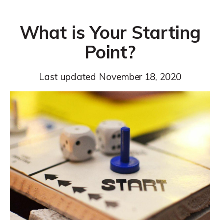
What is Your Starting
Point?
Last updated
November 18, 2020