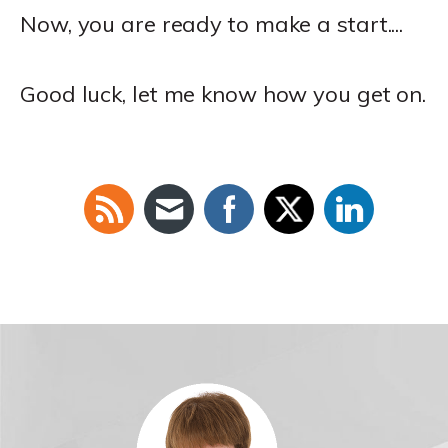
Now, you are ready to make a start....
Good luck, let me know how you get on.