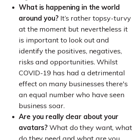
What is happening in the world
around you?
It’s rather topsy-turvy
at the moment but nevertheless it
is important to look out and
identify the positives, negatives,
risks and opportunities. Whilst
COVID-19 has had a detrimental
effect on many businesses there's
an equal number who have seen
business soar.
Are you really clear about your
avatars?
What do they want, what
do they need and what are you