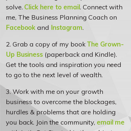
solve.
Click here to email
. Connect with
me, The Business Planning Coach on
Facebook
and
Instagram
.
2. Grab a copy of my book
The Grown-
Up Business
(paperback and Kindle).
Get the tools and inspiration you need
to go to the next level of wealth.
3. Work with me on your growth
business to overcome the blockages,
hurdles & problems that are holding
you back. Join the community,
email me