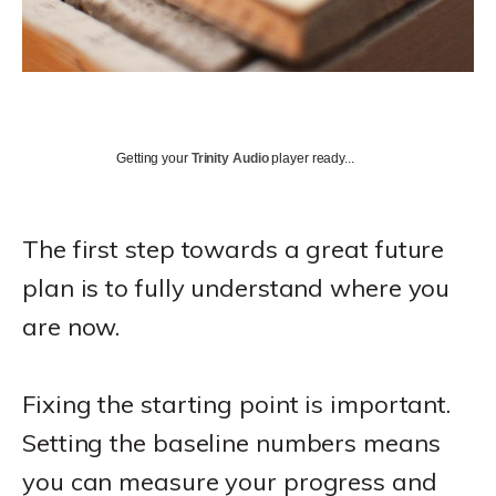
Getting your
Trinity Audio
player ready...
The first step towards a great future
plan is to fully understand where you
are now.
Fixing the starting point is important.
Setting the baseline numbers means
you can measure your progress and