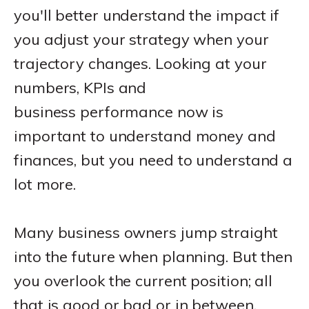
you'll better understand the impact if
you adjust your strategy when your
trajectory changes. Looking at your
numbers, KPIs and
business performance now is
important to understand money and
finances, but you need to understand a
lot more.
Many business owners jump straight
into the future when planning. But then
you overlook the current position; all
that is good or bad or in between.