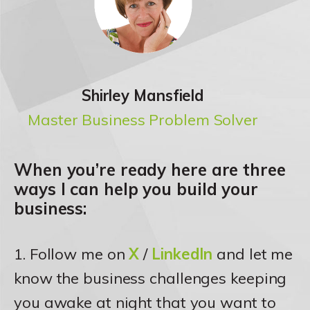
Shirley Mansfield
Master Business Problem Solver
When you’re ready here are three
ways I can help you build your
business:
1. Follow me on
X
/
LinkedIn
and let me
know the business challenges keeping
you awake at night that you want to