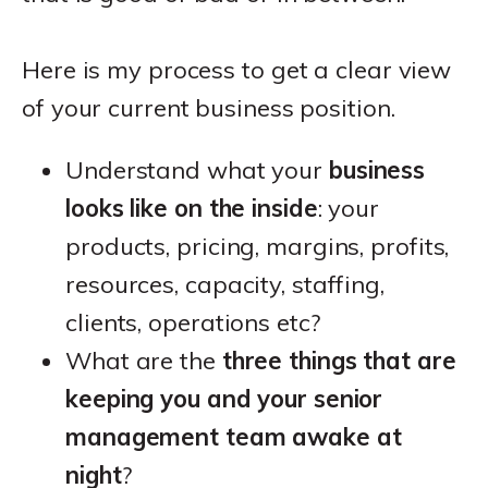
Here is my process to get a clear view
of your current business position.
Understand what your
business
looks like on the inside
: your
products, pricing, margins, profits,
resources, capacity, staffing,
clients, operations etc?
What are the
three things that are
keeping you and your senior
management team awake at
night
?