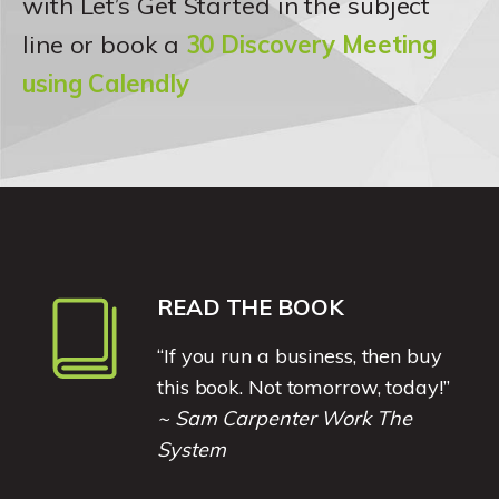
with Let’s Get Started in the subject
line or book a
30 Discovery Meeting
using Calendly
READ THE BOOK
“If you run a business, then buy
this book. Not tomorrow, today!”
~ Sam Carpenter Work The
System