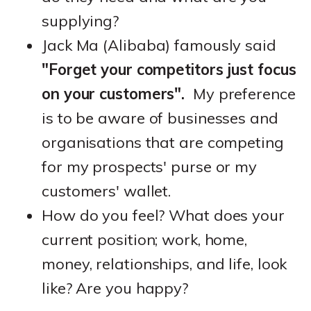
supplying?
Jack Ma (Alibaba) famously said
"Forget your competitors just focus
on your customers".
My preference
is to be aware of businesses and
organisations that are competing
for my prospects' purse or my
customers' wallet.
How do you feel? What does your
current position; work, home,
money, relationships, and life, look
like? Are you happy?