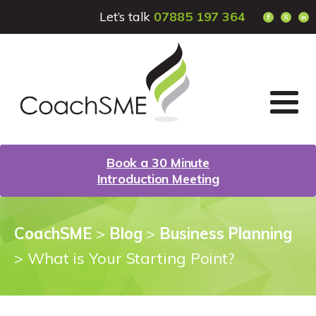
Let’s talk
07885 197 364
Book a 30 Minute
Introduction Meeting
CoachSME
>
Blog
>
Business Planning
>
What is Your Starting Point?