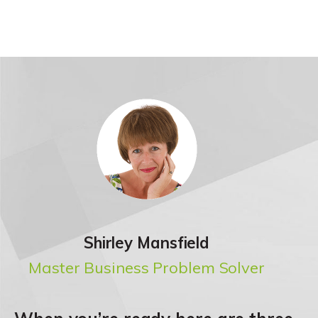
Shirley Mansfield
Master Business Problem Solver