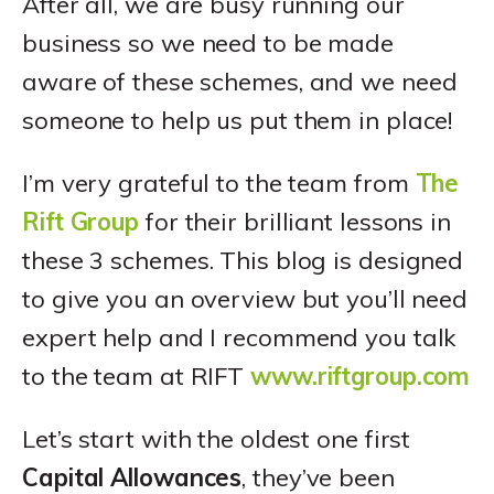
After all, we are busy running our
business so we need to be made
aware of these schemes, and we need
someone to help us put them in place!
I’m very grateful to the team from
The
Rift Group
for their brilliant lessons in
these 3 schemes. This blog is designed
to give you an overview but you’ll need
expert help and I recommend you talk
to the team at RIFT
www.riftgroup.com
Let’s start with the oldest one first
Capital Allowances
, they’ve been