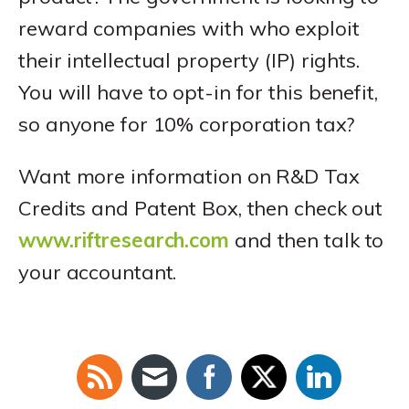
reward companies with who exploit
their intellectual property (IP) rights.
You will have to opt-in for this benefit,
so anyone for 10% corporation tax?
Want more information on R&D Tax
Credits and Patent Box, then check out
www.riftresearch.com
and then talk to
your accountant.