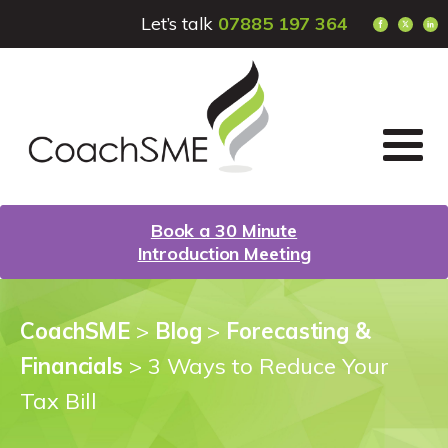
Let’s talk
07885 197 364
Book a 30 Minute
Introduction Meeting
CoachSME
>
Blog
>
Forecasting &
Financials
>
3 Ways to Reduce Your
Tax Bill