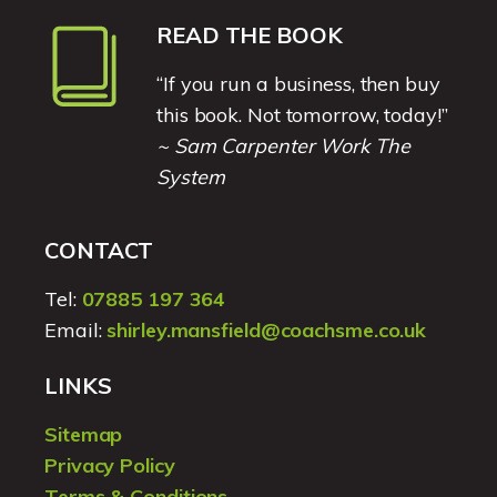
READ THE BOOK
“If you run a business, then buy
this book. Not tomorrow, today!”
~ Sam Carpenter Work The
System
CONTACT
Tel:
07885 197 364
Email:
shirley.mansfield@coachsme.co.uk
LINKS
Sitemap
Privacy Policy
Terms & Conditions