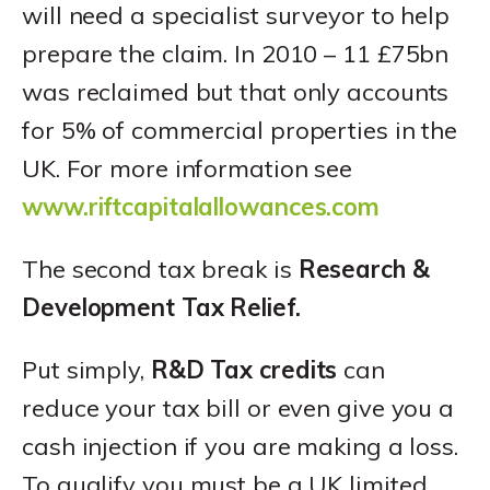
will need a specialist surveyor to help
prepare the claim. In 2010 – 11 £75bn
was reclaimed but that only accounts
for 5% of commercial properties in the
UK. For more information see
www.riftcapitalallowances.com
The second tax break is
Research &
Development Tax Relief.
Put simply,
R&D Tax credits
can
reduce your tax bill or even give you a
cash injection if you are making a loss.
To qualify you must be a UK limited