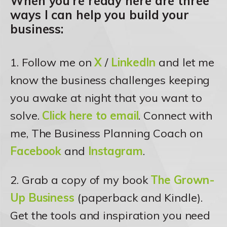
When you’re ready here are three
ways I can help you build your
business:
1. Follow me on
X
/
LinkedIn
and let me
know the business challenges keeping
you awake at night that you want to
solve.
Click here to email
. Connect with
me, The Business Planning Coach on
Facebook
and
Instagram
.
2. Grab a copy of my book
The Grown-
Up Business
(paperback and Kindle).
Get the tools and inspiration you need