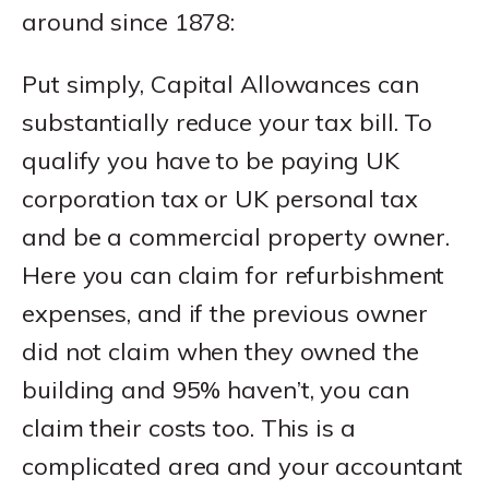
around since 1878:
Put simply, Capital Allowances can
substantially reduce your tax bill. To
qualify you have to be paying UK
corporation tax or UK personal tax
and be a commercial property owner.
Here you can claim for refurbishment
expenses, and if the previous owner
did not claim when they owned the
building and 95% haven’t, you can
claim their costs too. This is a
complicated area and your accountant