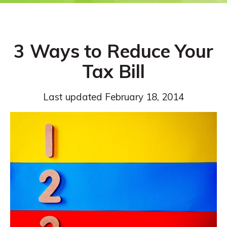
3 Ways to Reduce Your
Tax Bill
Last updated
February 18, 2014