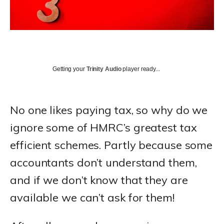
Getting your
Trinity Audio
player ready...
No one likes paying tax, so why do we
ignore some of HMRC’s greatest tax
efficient schemes. Partly because some
accountants don’t understand them,
and if we don’t know that they are
available we can’t ask for them!