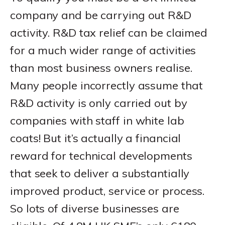
company and be carrying out R&D
activity. R&D tax relief can be claimed
for a much wider range of activities
than most business owners realise.
Many people incorrectly assume that
R&D activity is only carried out by
companies with staff in white lab
coats! But it’s actually a financial
reward for technical developments
that seek to deliver a substantially
improved product, service or process.
So lots of diverse businesses are