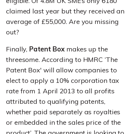
eligible. Of 4.8M UK SME’s only 6180
claimed last year but they received an
average of £55,000. Are you missing
out?
Finally,
Patent Box
makes up the
threesome. According to HMRC ‘The
Patent Box' will allow companies to
elect to apply a 10% corporation tax
rate from 1 April 2013 to all profits
attributed to qualifying patents,
whether paid separately as royalties
or embedded in the sales price of the
product’. The government is looking to