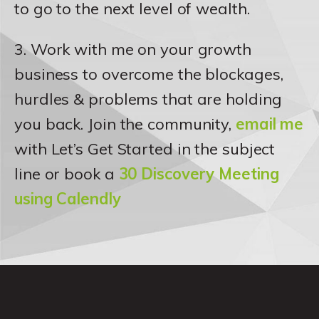
to go to the next level of wealth.
3. Work with me on your growth
business to overcome the blockages,
hurdles & problems that are holding
you back. Join the community,
email me
with Let’s Get Started in the subject
line or book a
30 Discovery Meeting
using Calendly