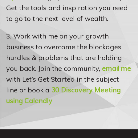
Get the tools and inspiration you need
to go to the next level of wealth.
3. Work with me on your growth
business to overcome the blockages,
hurdles & problems that are holding
you back. Join the community,
email me
with Let’s Get Started in the subject
line or book a
30 Discovery Meeting
using Calendly