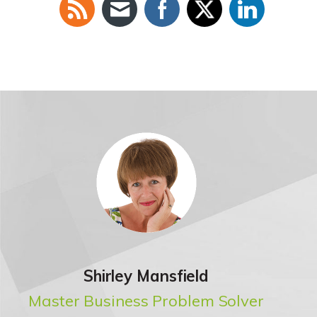
Shirley Mansfield
Master Business Problem Solver