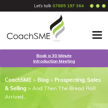
Let’s talk
07885 197 364
Book a 30 Minute
Introduction Meeting
CoachSME
>
Blog
>
Prospecting, Sales
& Selling
>
And Then The Bread Roll
Arrived...