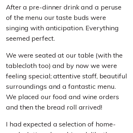
After a pre-dinner drink and a peruse
of the menu our taste buds were
singing with anticipation. Everything
seemed perfect.
We were seated at our table (with the
tablecloth too) and by now we were
feeling special; attentive staff, beautiful
surroundings and a fantastic menu.
We placed our food and wine orders
and then the bread roll arrived!
I had expected a selection of home-