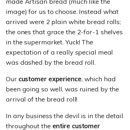
made Artisan bread (much like the
image) for us to choose. Instead what
arrived were 2 plain white bread rolls;
the ones that grace the 2-for-1 shelves
in the supermarket. Yuck! The
expectation of a really special meal
was dashed by the bread roll.
Our
customer experience
, which had
been going so well, was ruined by the
arrival of the bread roll!
In any business the devil is in the detail
throughout the
entire customer