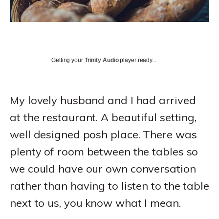
Getting your
Trinity Audio
player ready...
My lovely husband and I had arrived
at the restaurant. A beautiful setting,
well designed posh place. There was
plenty of room between the tables so
we could have our own conversation
rather than having to listen to the table
next to us, you know what I mean.