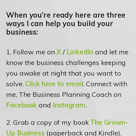
When you’re ready here are three
ways I can help you build your
business:
1. Follow me on
X
/
LinkedIn
and let me
know the business challenges keeping
you awake at night that you want to
solve.
Click here to email
. Connect with
me, The Business Planning Coach on
Facebook
and
Instagram
.
2. Grab a copy of my book
The Grown-
Up Business
(paperback and Kindle).