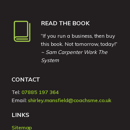
READ THE BOOK
“If you run a business, then buy
this book. Not tomorrow, today!”
~ Sam Carpenter Work The
System
CONTACT
Tel:
07885 197 364
Email:
shirley.mansfield@coachsme.co.uk
LINKS
Sitemap