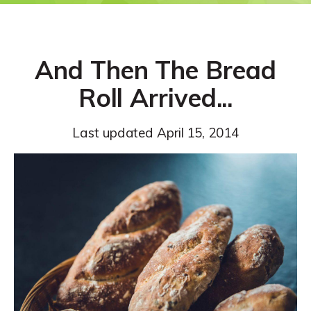
And Then The Bread
Roll Arrived...
Last updated
April 15, 2014