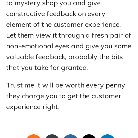
to mystery shop you and give
constructive feedback on every
element of the customer experience.
Let them view it through a fresh pair of
non-emotional eyes and give you some
valuable feedback, probably the bits
that you take for granted.
Trust me it will be worth every penny
they charge you to get the customer
experience right.