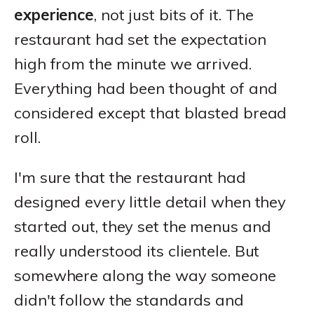
experience
, not just bits of it. The
restaurant had set the expectation
high from the minute we arrived.
Everything had been thought of and
considered except that blasted bread
roll.
I'm sure that the restaurant had
designed every little detail when they
started out, they set the menus and
really understood its clientele. But
somewhere along the way someone
didn't follow the standards and