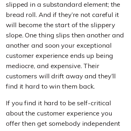
slipped in a substandard element; the
bread roll. And if they’re not careful it
will become the start of the slippery
slope. One thing slips then another and
another and soon your exceptional
customer experience ends up being
mediocre, and expensive. Their
customers will drift away and they’ll
find it hard to win them back.
If you find it hard to be self-critical
about the customer experience you
offer then get somebody independent