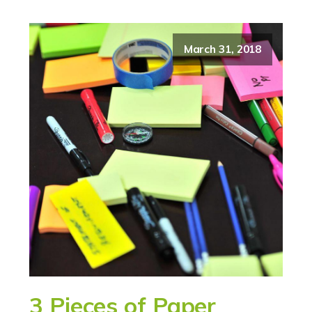
March 31, 2018
3 Pieces of Paper