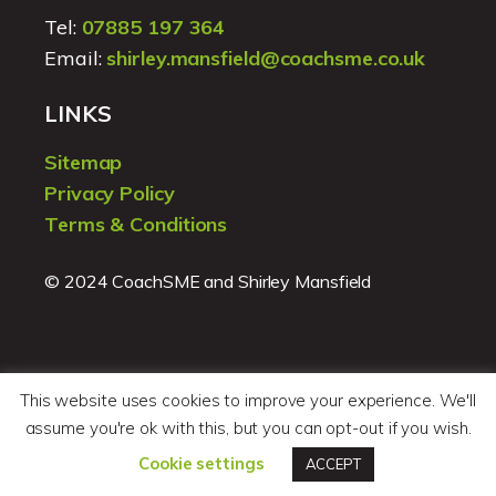
Tel:
07885 197 364
Email:
shirley.mansfield@coachsme.co.uk
LINKS
Sitemap
Privacy Policy
Terms & Conditions
© 2024 CoachSME and Shirley Mansfield
This website uses cookies to improve your experience. We'll
assume you're ok with this, but you can opt-out if you wish.
Website design by
Pegu Design
Cookie settings
ACCEPT