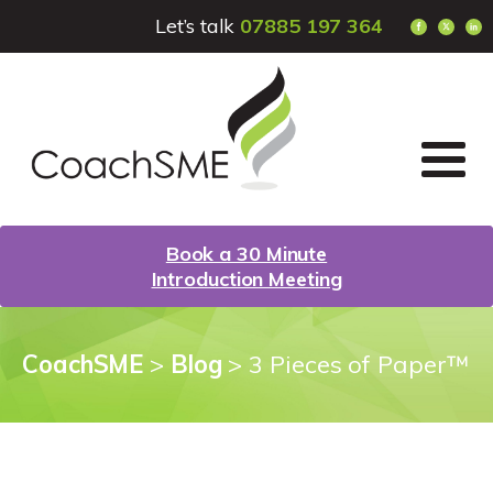
Let’s talk
07885 197 364
Book a 30 Minute
Introduction Meeting
CoachSME
>
Blog
>
3 Pieces of Paper™