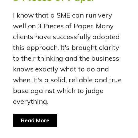
I know that a SME can run very
well on 3 Pieces of Paper. Many
clients have successfully adopted
this approach. It's brought clarity
to their thinking and the business
knows exactly what to do and
when. It's a solid, reliable and true
base against which to judge
everything.
Read More