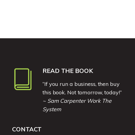
READ THE BOOK
“If you run a business, then buy
this book. Not tomorrow, today!”
~ Sam Carpenter Work The
System
CONTACT