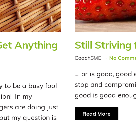
Get Anything
Still Striving
CoachSME
No Comme
.... or is good, good
stop and compromis
y to be a busy fool
good is good enoug
tion! In my
ers are doing just
Read More
 but my question is