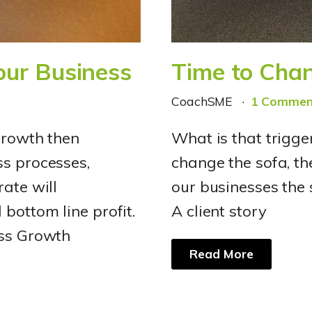
Your Business
Time to Chan
CoachSME
1 Commen
growth then
What is that trigge
ss processes,
change the sofa, th
ate will
our businesses the 
bottom line profit.
A client story
ess Growth
Read More