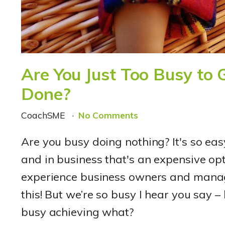
Are You Just Too Busy to 
Done?
CoachSME
No Comments
Are you busy doing nothing? It's so eas
and in business that's an expensive op
experience business owners and manag
this! But we’re so busy I hear you say –
busy achieving what?