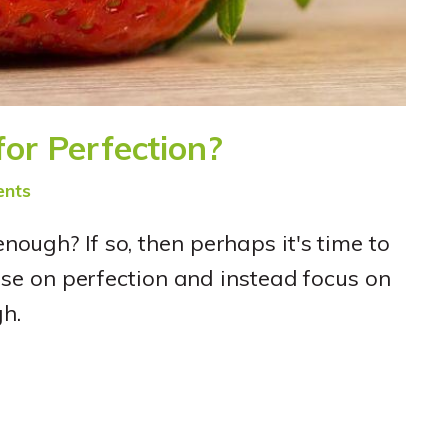
 for Perfection?
nts
 enough? If so, then perhaps it's time to
e on perfection and instead focus on
h.