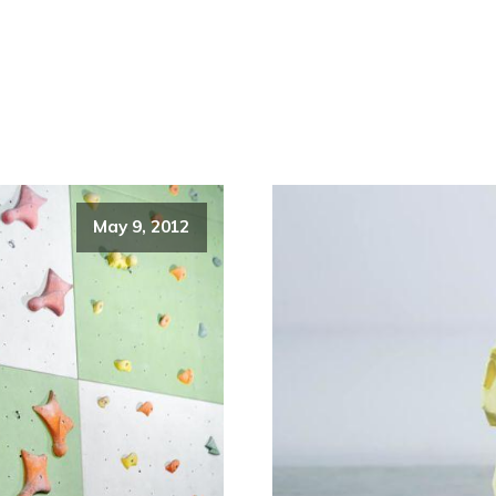
May 9, 2012