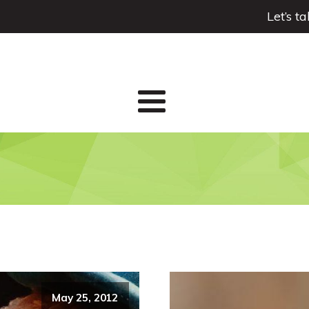
Let’s t
May 25, 2012