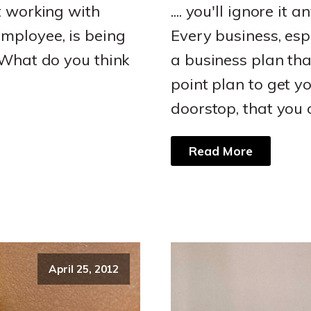
t working with
.... you'll ignore it 
mployee, is being
Every business, esp
"What do you think
a business plan that
point plan to get yo
doorstop, that you 
Read More
April 25, 2012