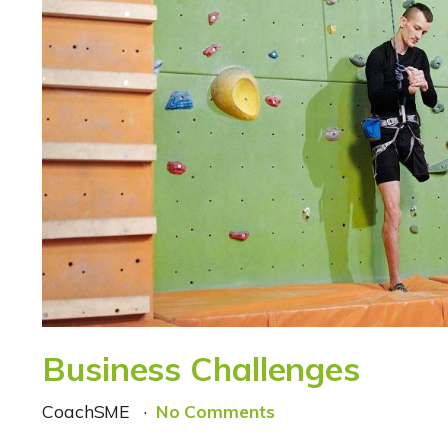
Business Challenges
CoachSME
No Comments