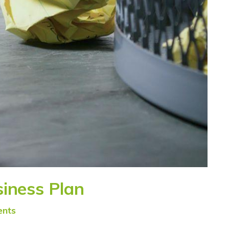
siness Plan
nts