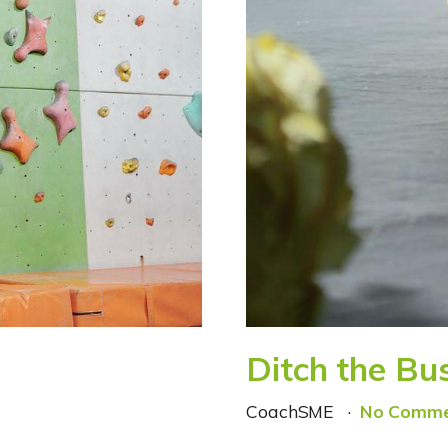
Ditch the Bu
CoachSME
No Comme