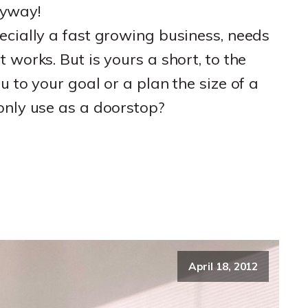
anyway!
ecially a fast growing business, needs
 works. But is yours a short, to the
u to your goal or a plan the size of a
only use as a doorstop?
April 18, 2012