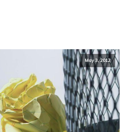
May 3, 2012