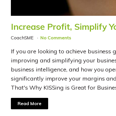
Increase Profit, Simplify 
CoachSME
No Comments
If you are looking to achieve business 
improving and simplifying your busine
business intelligence, and how you oper
significantly improve your margins and 
That's Why KISSing is Great for Busin
Read More