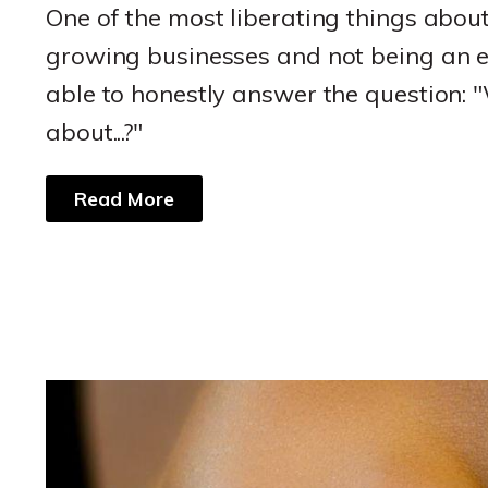
One of the most liberating things abou
growing businesses and not being an e
able to honestly answer the question: 
about...?"
Read More