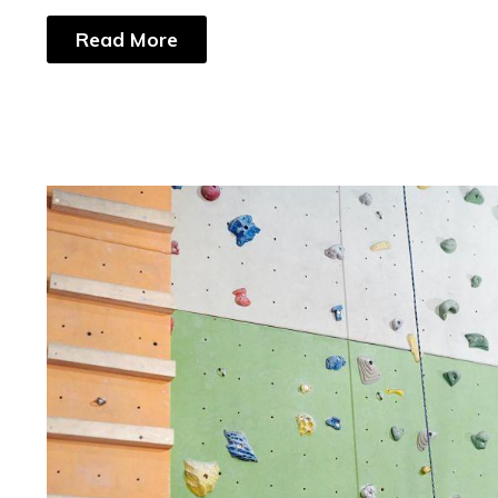
Read More