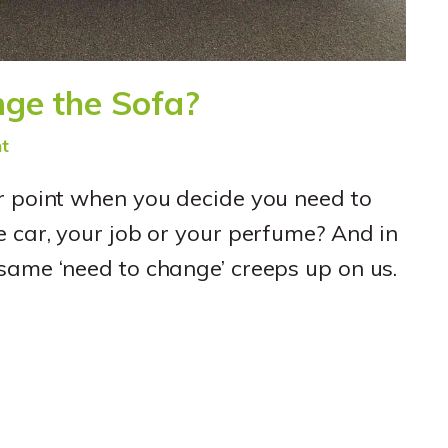
ge the Sofa?
t
r point when you decide you need to
e car, your job or your perfume? And in
same ‘need to change’ creeps up on us.