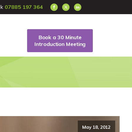
alk
07885 197 364
Book a 30 Minute
Introduction Meeting
May 18, 2012