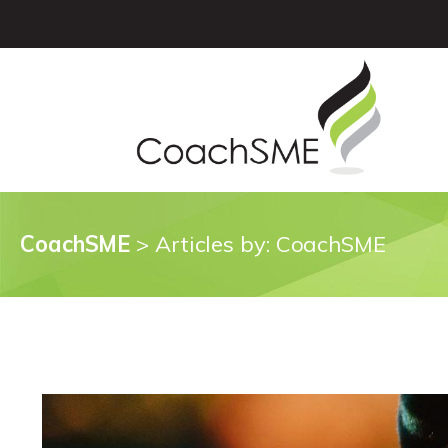
CoachSME
>
Articles by: CoachSME